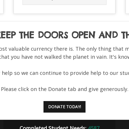
 KEEP THE DOORS OPEN AND
ost valuable currency there is. The only thing that 
 that you have not walked the planet in vain. It's know
help so we can continue to provide help to our stu
Please click on the Donate tab and give generously.
DONATE TODAY!
Completed Student Needs:
4587