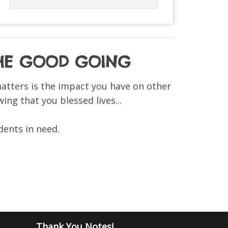
 THE GOOD GOING
matters is the impact you have on other
ing that you blessed lives...
dents in need.
Thank You Notes!