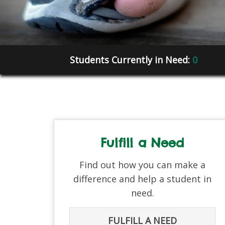
Students Currently in Need:
0
Fulfill a Need
Find out how you can make a
difference and help a student in
need.
FULFILL A NEED