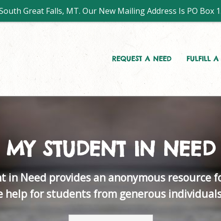
outh Great Falls, MT. Our New Mailing Address Is PO Box 1
REQUEST A NEED
FULFILL 
MY STUDENT IN NEED
t in Need provides an anonymous resource fo
ve help for students from generous individual