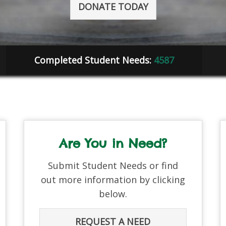
DONATE TODAY
Completed Student Needs:
4587
Are You in Need?
Submit Student Needs or find
out more information by clicking
below.
REQUEST A NEED