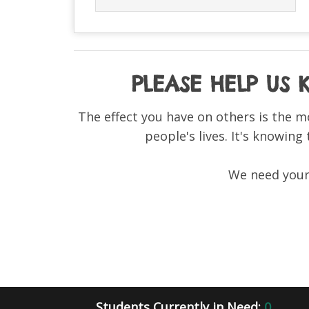
PLEASE HELP US
The effect you have on others is the m
people's lives. It's knowing
We need your 
Students Currently in Need:
0