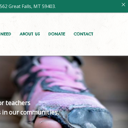
562 Great Falls, MT 59403.
A NEED
ABOUT US
DONATE
CONTACT
r teachers
s in our communities.