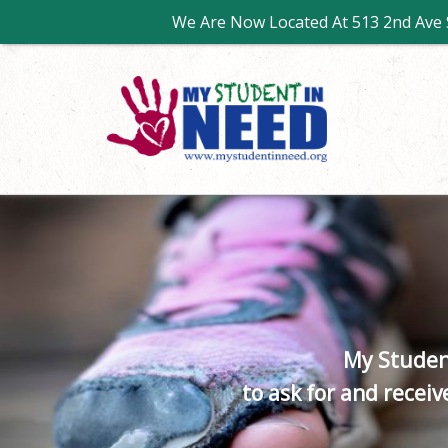
We Are Now Located At 513 2nd Ave S
My Studen
to ask for and recei