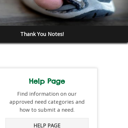
Thank You Notes!
Help Page
Find information on our
approved need categories and
how to submit a need.
HELP PAGE