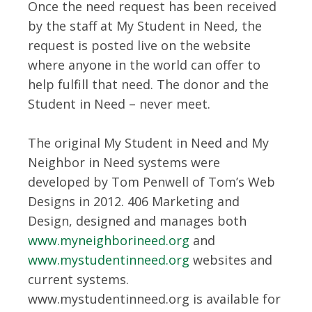
Once the need request has been received
by the staff at My Student in Need, the
request is posted live on the website
where anyone in the world can offer to
help fulfill that need. The donor and the
Student in Need – never meet.
The original My Student in Need and My
Neighbor in Need systems were
developed by Tom Penwell of Tom’s Web
Designs in 2012. 406 Marketing and
Design, designed and manages both
www.myneighborineed.org
and
www.mystudentinneed.org
websites and
current systems.
www.mystudentinneed.org is available for