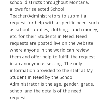
school districts throughout Montana,
allows for selected School
Teacher/Administrators to submit a
request for help with a specific need, such
as school supplies, clothing, lunch money,
etc. for their Students in Need. Need
requests are posted live on the website
where anyone in the world can review
them and offer help to fulfill the request
in an anonymous setting. The only
information provided to the staff at My
Student in Need by the School
Administrator is the age, gender, grade,
school and the details of the need
request.