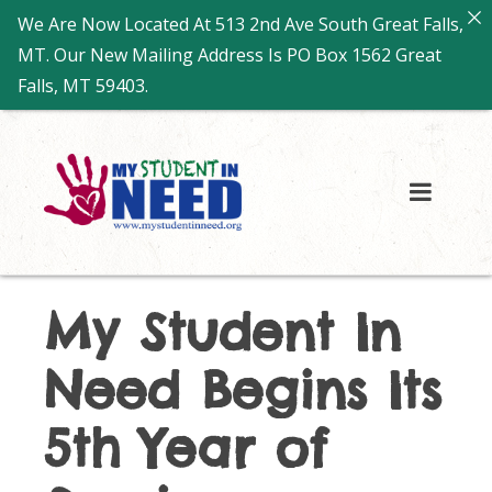
We Are Now Located At 513 2nd Ave South Great Falls,
MT. Our New Mailing Address Is PO Box 1562 Great
Falls, MT 59403.
My Student In
Need Begins Its
5th Year of