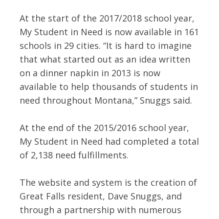
At the start of the 2017/2018 school year,
My Student in Need is now available in 161
schools in 29 cities. “It is hard to imagine
that what started out as an idea written
on a dinner napkin in 2013 is now
available to help thousands of students in
need throughout Montana,” Snuggs said.
At the end of the 2015/2016 school year,
My Student in Need had completed a total
of 2,138 need fulfillments.
The website and system is the creation of
Great Falls resident, Dave Snuggs, and
through a partnership with numerous