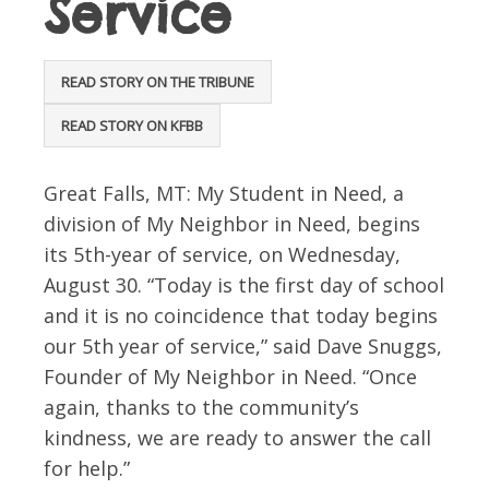
Service
READ STORY ON THE TRIBUNE
READ STORY ON KFBB
Great Falls, MT: My Student in Need, a
division of My Neighbor in Need, begins
its 5th-year of service, on Wednesday,
August 30. “Today is the first day of school
and it is no coincidence that today begins
our 5th year of service,” said Dave Snuggs,
Founder of My Neighbor in Need. “Once
again, thanks to the community’s
kindness, we are ready to answer the call
for help.”