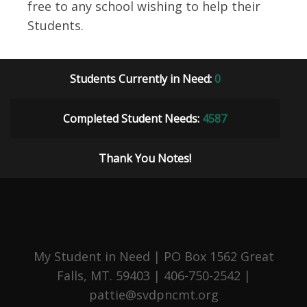
free to any school wishing to help their
Students.
Students Currently in Need:
0
Completed Student Needs:
4587
Thank You Notes!
My Student in Need | PO Box 1562 Great
Falls, MT. 59403 | 406-750-2542 |
pattie@svdpncmt.org