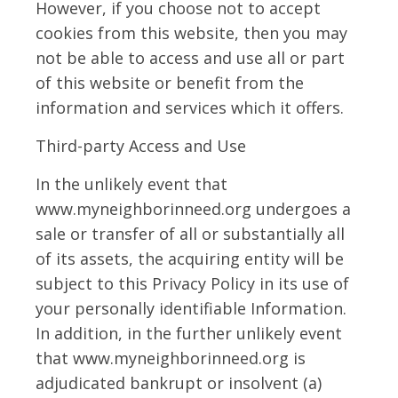
However, if you choose not to accept
cookies from this website, then you may
not be able to access and use all or part
of this website or benefit from the
information and services which it offers.
Third-party Access and Use
In the unlikely event that
www.myneighborinneed.org undergoes a
sale or transfer of all or substantially all
of its assets, the acquiring entity will be
subject to this Privacy Policy in its use of
your personally identifiable Information.
In addition, in the further unlikely event
that www.myneighborinneed.org is
adjudicated bankrupt or insolvent (a)