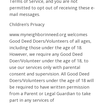
Terms of Service, and you are not
permitted to opt out of receiving these e-
mail messages.
Children’s Privacy
www.myneighborinneed.org welcomes
Good Deed Doers/Volunteers of all ages,
including those under the age of 18.
However, we require any Good Deed
Doer/Volunteer under the age of 18, to
use our services only with parental
consent and supervision. All Good Deed
Doers/Volunteers under the age of 18 will
be required to have written permission
from a Parent or Legal Guardian to take
part in any services of