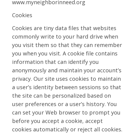
www.myneighborinneed.org
Cookies
Cookies are tiny data files that websites
commonly write to your hard drive when
you visit them so that they can remember
you when you visit. A cookie file contains
information that can identify you
anonymously and maintain your account’s
privacy. Our site uses cookies to maintain
a user’s identity between sessions so that
the site can be personalized based on
user preferences or a user’s history. You
can set your Web browser to prompt you
before you accept a cookie, accept
cookies automatically or reject all cookies.