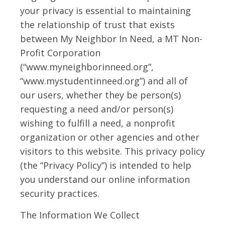
your privacy is essential to maintaining
the relationship of trust that exists
between My Neighbor In Need, a MT Non-
Profit Corporation
(“www.myneighborinneed.org”,
“www.mystudentinneed.org”) and all of
our users, whether they be person(s)
requesting a need and/or person(s)
wishing to fulfill a need, a nonprofit
organization or other agencies and other
visitors to this website. This privacy policy
(the “Privacy Policy”) is intended to help
you understand our online information
security practices.
The Information We Collect