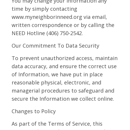
You may change your information any
time by simply contacting
www.myneighborinneed.org via email,
written correspondence or by calling the
NEED Hotline (406) 750-2542.
Our Commitment To Data Security
To prevent unauthorized access, maintain
data accuracy, and ensure the correct use
of Information, we have put in place
reasonable physical, electronic, and
managerial procedures to safeguard and
secure the Information we collect online.
Changes to Policy
As part of the Terms of Service, this