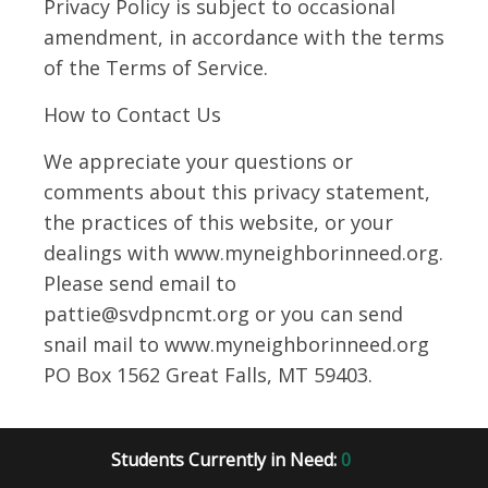
Privacy Policy is subject to occasional
amendment, in accordance with the terms
of the Terms of Service.
How to Contact Us
We appreciate your questions or
comments about this privacy statement,
the practices of this website, or your
dealings with www.myneighborinneed.org.
Please send email to
pattie@svdpncmt.org or you can send
snail mail to www.myneighborinneed.org
PO Box 1562 Great Falls, MT 59403.
Students Currently in Need:
0