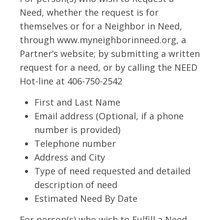
Need, whether the request is for
themselves or for a Neighbor in Need,
through www.myneighborinneed.org, a
Partner’s website; by submitting a written
request for a need, or by calling the NEED
Hot-line at 406-750-2542
First and Last Name
Email address (Optional, if a phone
number is provided)
Telephone number
Address and City
Type of need requested and detailed
description of need
Estimated Need By Date
For person(s) who wish to Fulfill a Need