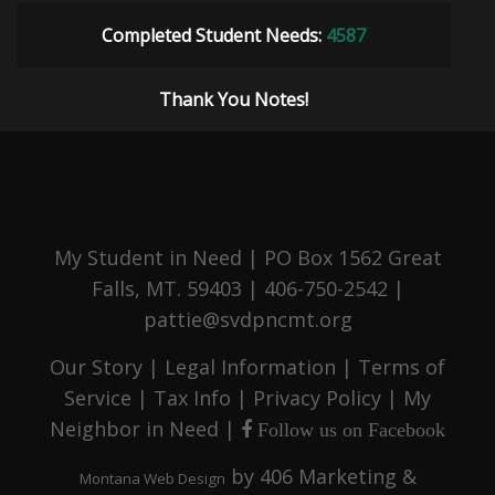
Completed Student Needs:
4587
Thank You Notes!
My Student in Need | PO Box 1562 Great
Falls, MT. 59403 | 406-750-2542 |
pattie@svdpncmt.org
Our Story
|
Legal Information
|
Terms of
Service
|
Tax Info
|
Privacy Policy
|
My
Neighbor in Need
|
Follow us on Facebook
by
406 Marketing &
Montana Web Design