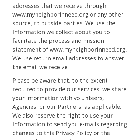
addresses that we receive through
www.myneighborinneed.org or any other
source, to outside parties. We use the
Information we collect about you to
facilitate the process and mission
statement of www.myneighborinneed.org.
We use return email addresses to answer
the email we receive.
Please be aware that, to the extent
required to provide our services, we share
your Information with volunteers,
Agencies, or our Partners, as applicable.
We also reserve the right to use your
Information to send you e-mails regarding
changes to this Privacy Policy or the