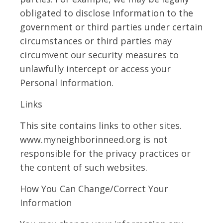
obligated to disclose Information to the
government or third parties under certain
circumstances or third parties may
circumvent our security measures to
unlawfully intercept or access your
Personal Information.
Links
This site contains links to other sites.
www.myneighborinneed.org is not
responsible for the privacy practices or
the content of such websites.
How You Can Change/Correct Your
Information