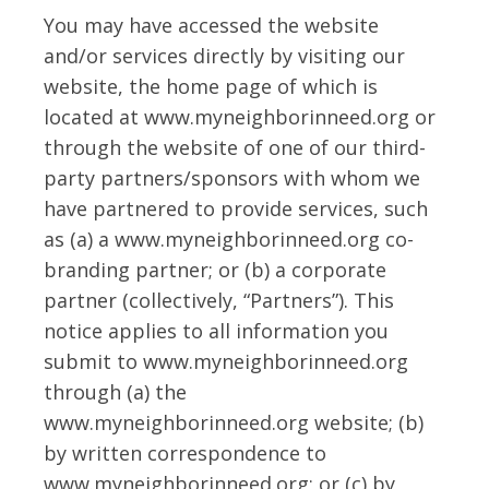
You may have accessed the website
and/or services directly by visiting our
website, the home page of which is
located at www.myneighborinneed.org or
through the website of one of our third-
party partners/sponsors with whom we
have partnered to provide services, such
as (a) a www.myneighborinneed.org co-
branding partner; or (b) a corporate
partner (collectively, “Partners”). This
notice applies to all information you
submit to www.myneighborinneed.org
through (a) the
www.myneighborinneed.org website; (b)
by written correspondence to
www.myneighborinneed.org; or (c) by