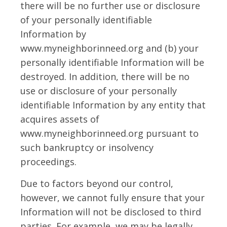
there will be no further use or disclosure
of your personally identifiable
Information by
www.myneighborinneed.org and (b) your
personally identifiable Information will be
destroyed. In addition, there will be no
use or disclosure of your personally
identifiable Information by any entity that
acquires assets of
www.myneighborinneed.org pursuant to
such bankruptcy or insolvency
proceedings.
Due to factors beyond our control,
however, we cannot fully ensure that your
Information will not be disclosed to third
parties. For example, we may be legally