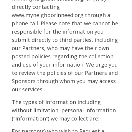
directly contacting
www.myneighborinneed.org through a
phone call. Please note that we cannot be
responsible for the information you
submit directly to third parties, including
our Partners, who may have their own
posted policies regarding the collection
and use of your information. We urge you
to review the policies of our Partners and
Sponsors through whom you may access
our services.
The types of information including
without limitation, personal information
(“Information”) we may collect are:
For person(s) who wish to Request a