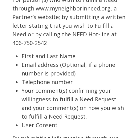
through www.myneighborinneed.org, a
Partner’s website; by submitting a written
letter stating that you wish to Fulfill a
Need or by calling the NEED Hot-line at
406-750-2542
First and Last Name
Email address (Optional, if a phone
number is provided)
Telephone number
Your comment(s) confirming your
willingness to fulfill a Need Request
and your comment(s) on how you wish
to fulfill a Need Request.
User Consent