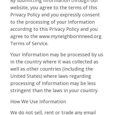
By submitting Information through our
website, you agree to the terms of this
Privacy Policy and you expressly consent
to the processing of your Information
according to this Privacy Policy and you
agree to the www.myneighborinneed.org
Terms of Service.
Your Information may be processed by us
in the country where it was collected as
well as other countries (including the
United States) where laws regarding
processing of Information may be less
stringent than the laws in your country.
How We Use Information
We do not sell, rent or trade any email