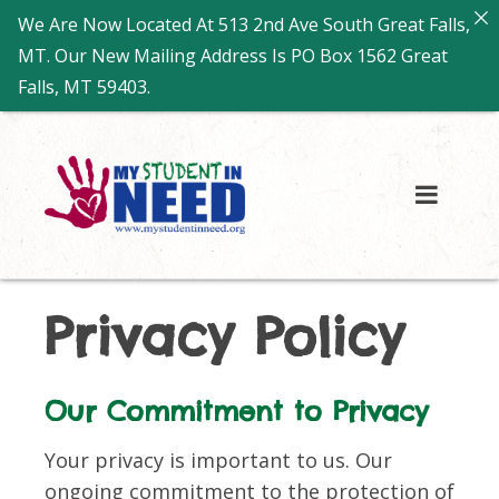
We Are Now Located At 513 2nd Ave South Great Falls,
MT. Our New Mailing Address Is PO Box 1562 Great
Falls, MT 59403.
Privacy Policy
Our Commitment to Privacy
Your privacy is important to us. Our
ongoing commitment to the protection of