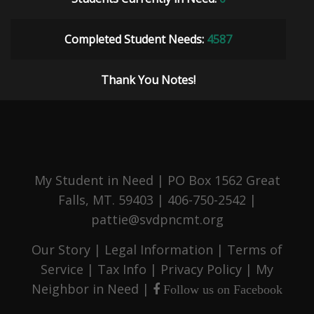
Completed Student Needs:
4587
Thank You Notes!
My Student in Need | PO Box 1562 Great
Falls, MT. 59403 | 406-750-2542 |
pattie@svdpncmt.org
Our Story
|
Legal Information
|
Terms of
Service
|
Tax Info
|
Privacy Policy
|
My
Neighbor in Need
|
Follow us on Facebook