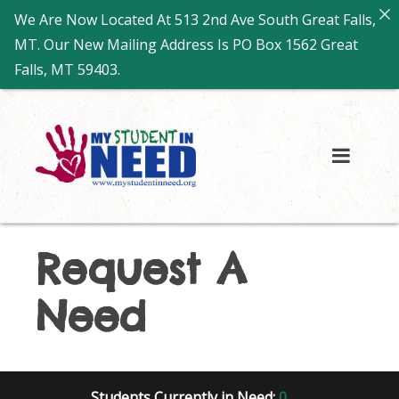
We Are Now Located At 513 2nd Ave South Great Falls,
MT. Our New Mailing Address Is PO Box 1562 Great
Falls, MT 59403.
Request A
Need
Students Currently in Need:
0